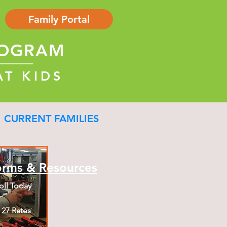
Family Portal
ROGRAM
AT KIDS
CURRENT FAMILIES
orms & Resources
oll Today
- 27 Rates