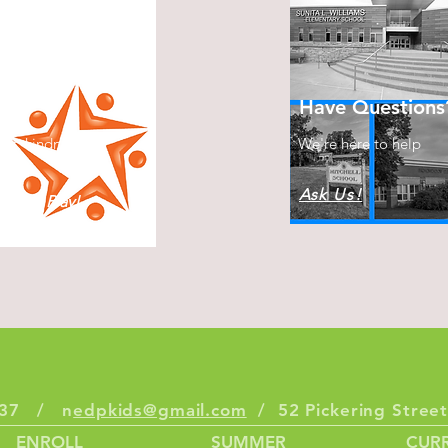
s
Have Questions
ect, kindness &
We're here to help
Ask Us!
plore, Play!
6337 / n
edpkids@gmail.com
/ 52 Pickering Stre
ENROLL
SUMMER
CURR