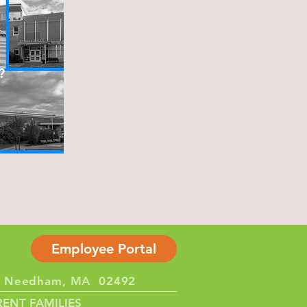
?
Employee Portal
et Needham, MA 02492
ENT FAMILIES