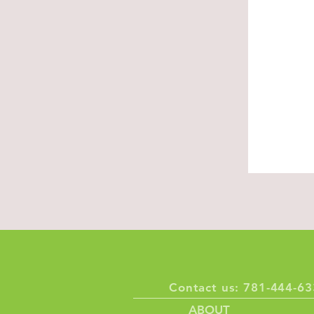
About U
Built on resp
compassion
Discover, Ex
Contact us: 781-444-
ABOUT