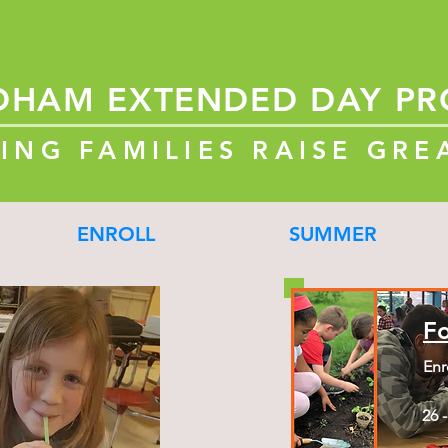
DHAM
EXTENDED
DAY P
ING FAMILIES RAISE GRE
ENROLL
SUMMER
F
Enr
26 