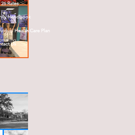
- 26 Rates
mily Handbook
ividual Health Care Plan
ramming
tact Us