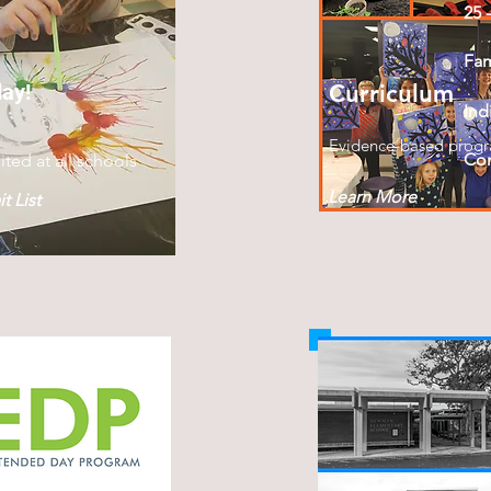
25 
Fa
day!
Curriculum
Ind
Evidence-based prog
Con
ited at all schools
Learn More
t List