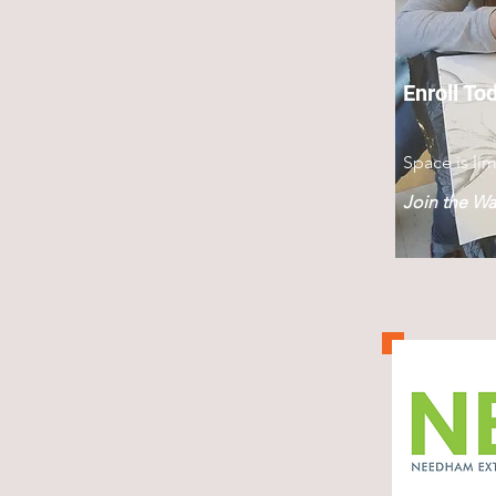
Enroll To
Space is lim
Join the Wai