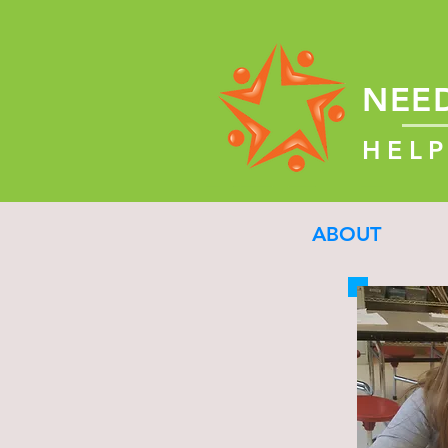
NEE
HELP
ABOUT