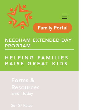
Family Portal
NEEDHAM
EXTENDED
DAY
PROGRAM
HELPING FAMILIES
RAISE GREAT KIDS
Forms &
Resources
Enroll Today
26 - 27 Rates