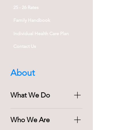
25 - 26 Rates
Family Handbook
Individual Health Care Plan
Contact Us
About
What We Do
Needham Extended Day Program 
(NEDP) provides before & after 
Who We Are
school enrichment for 