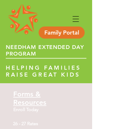
Family Portal
NEEDHAM
EXTENDED
DAY
PROGRAM
HELPING FAMILIES
RAISE GREAT KIDS
Forms &
Resources
Enroll Today
26 - 27 Rates