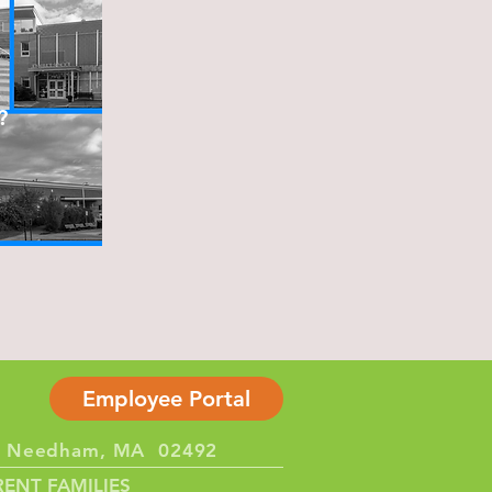
?
Employee Portal
et Needham, MA 02492
ENT FAMILIES