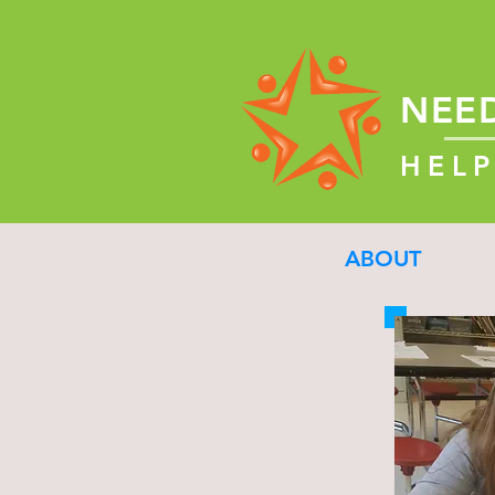
NEE
HELP
ABOUT