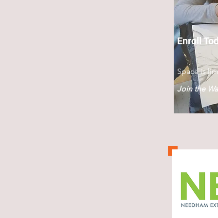
Enroll To
Space is lim
Join the Wai