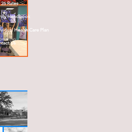
- 26 Rates
mily Handbook
ividual Health Care Plan
ramming
tact Us