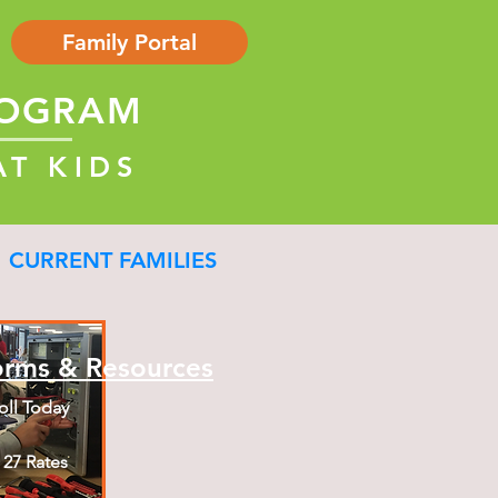
Family Portal
ROGRAM
AT KIDS
CURRENT FAMILIES
orms & Resources
oll Today
- 27 Rates