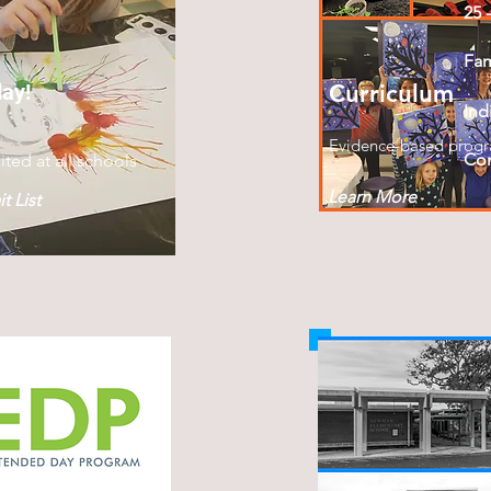
25 
Fa
day!
Curriculum
Ind
Evidence-based prog
Con
ited at all schools
Learn More
t List