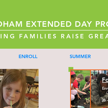
DHAM
EXTENDED
DAY P
ING FAMILIES RAISE GRE
ENROLL
SUMMER
F
Enr
26 