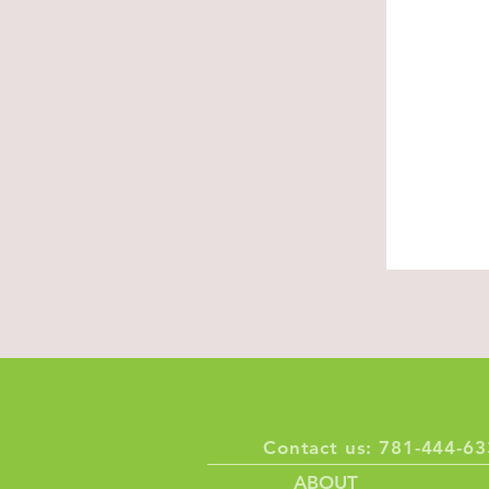
About U
Built on resp
compassion
Discover, Ex
Contact us: 781-444-
ABOUT