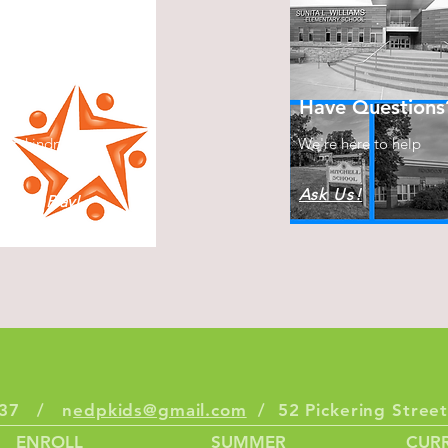
s
Have Questions
ect, kindness &
We're here to help
Ask Us!
plore, Play!
6337 / n
edpkids@gmail.com
/ 52 Pickering Stre
ENROLL
SUMMER
CURR